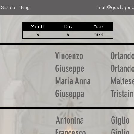
matt@guidagene
 Search
Blog
Month
Day
Year
9
9
1874
Vincenzo
Orland
Giuseppe
Orland
Maria Anna
Maltes
Giuseppa
Tristai
Antonina
Giglio
Francesco
Giglio