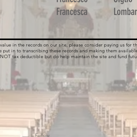
Francesca
Lomba
g value in the records on our site, please consider paying us for
e put in to transcribing these records and making them availabl
 NOT tax deductible but do help maintain the site and fund futu
Follow