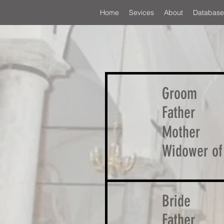
Home
Sevices
About
Database
Groom
Father
Mother
Widower of
Bride
Father