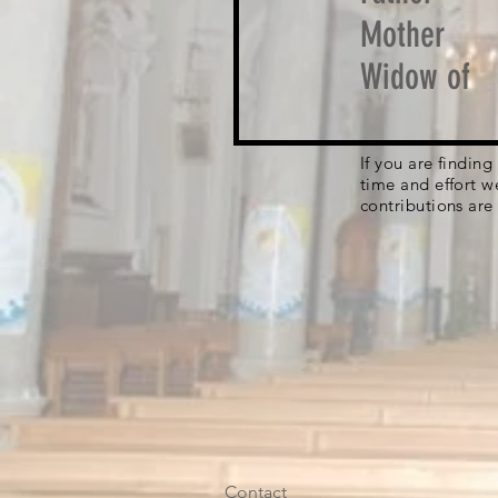
Mother
Widow of
If you are findin
time and effort w
contributions are
Contact