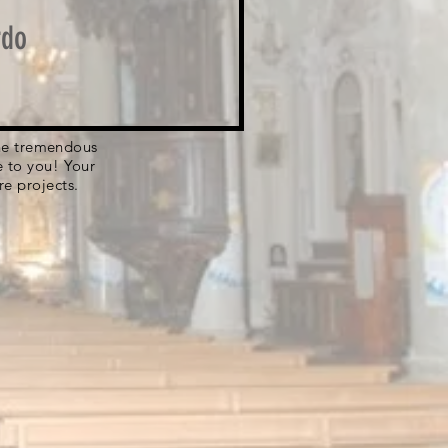
rdo
 the tremendous
e to you! Your
re projects.