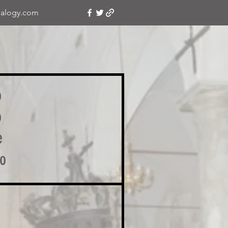
alogy.com
o
o
e
no