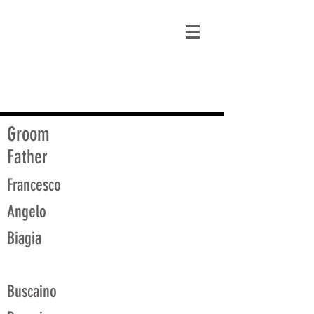
matt@guidagenealogy.com
Groom
Father
Francesco
Angelo
Biagia
Buscaino