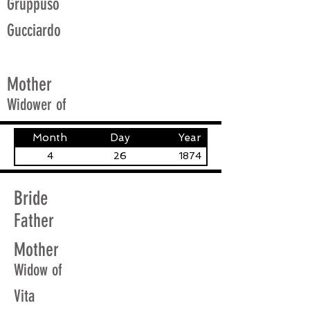
Gruppuso
Gucciardo
Mother
Widower of
Month
Day
Year
4
26
1874
Bride
Father
Mother
Widow of
Vita