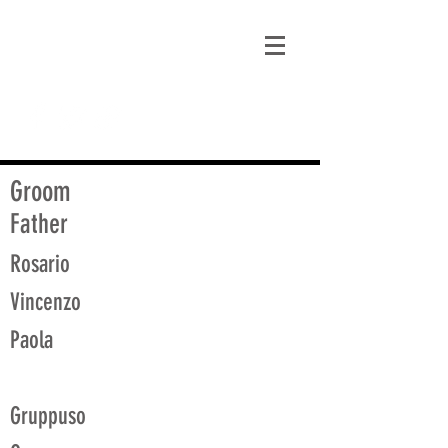
matt@guidagenealogy.com
Groom
Father
Rosario
Vincenzo
Paola
Gruppuso