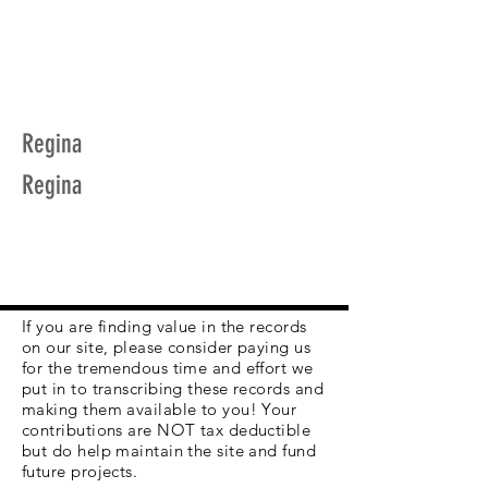
Regina
Regina
If you are finding value in the records
on our site, please consider paying us
for the tremendous time and effort we
put in to transcribing these records and
making them available to you! Your
contributions are NOT tax deductible
but do help maintain the site and fund
future projects.