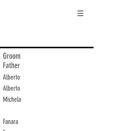
matt@guidagenealogy.com
Groom
Father
Alberto
Alberto
Michela
Fanara