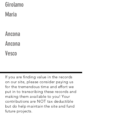
Girolamo
Maria
Ancona
Ancona
Vesco
If you are finding value in the records
on our site, please consider paying us
for the tremendous time and effort we
put in to transcribing these records and
making them available to you! Your
contributions are NOT tax deductible
but do help maintain the site and fund
future projects.