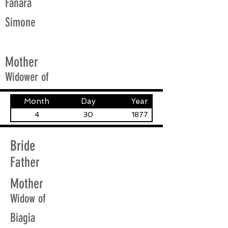
Fanara
Simone
Mother
Widower of
Month
Day
Year
4
30
1877
Bride
Father
Mother
Widow of
Biagia