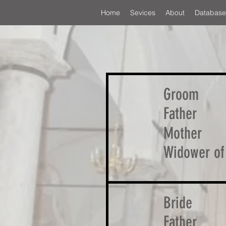
Home
Sevices
About
Database
Groom
Father
Mother
Widower of
Bride
Father