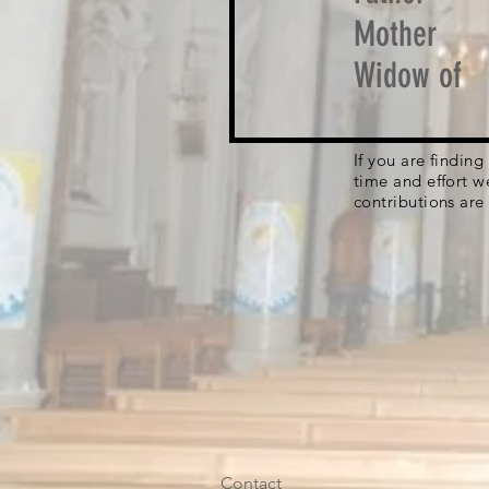
Mother
Widow of
If you are findin
time and effort w
contributions are
Contact