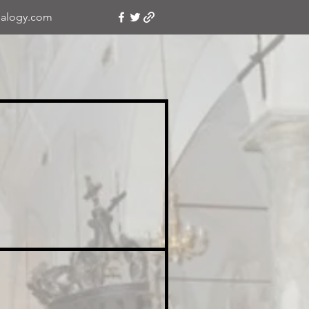
alogy.com