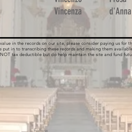
Vincenza
d'Anna
g value in the records on our site, please consider paying us for
e put in to transcribing these records and making them availabl
 NOT tax deductible but do help maintain the site and fund futu
Follow