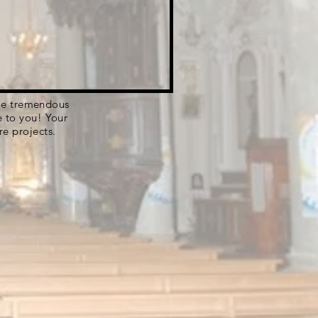
 the tremendous
e to you! Your
re projects.