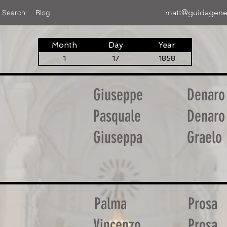
matt@guidagene
 Search
Blog
Month
Day
Year
1
17
1858
Giuseppe
Denaro
Pasquale
Denaro
Giuseppa
Graelo
Palma
Prosa
Vincenzo
Prosa