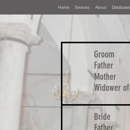
Home
Sevices
About
Database
Groom
Father
Mother
Widower of
Bride
Father