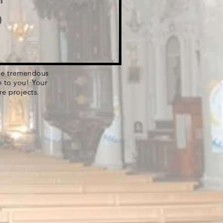
o
 the tremendous
e to you! Your
re projects.