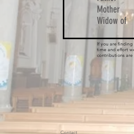
Mother
Widow of
If you are findin
time and effort w
contributions are
Contact