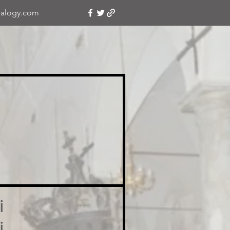
alogy.com
i
i