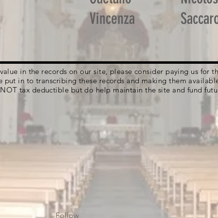
Vincenza
Saccar
g value in the records on our site, please consider paying us for
e put in to transcribing these records and making them availabl
 NOT tax deductible but do help maintain the site and fund futu
Follow