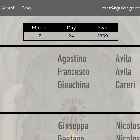
matt@guidagene
 Search
Blog
Month
Day
Year
7
24
1859
Agostino
Avila
Francesco
Avila
Gioachina
Careri
Giuseppa
Nicolos
Gaetano
Nicolos