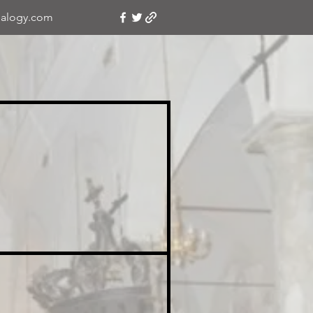
alogy.com