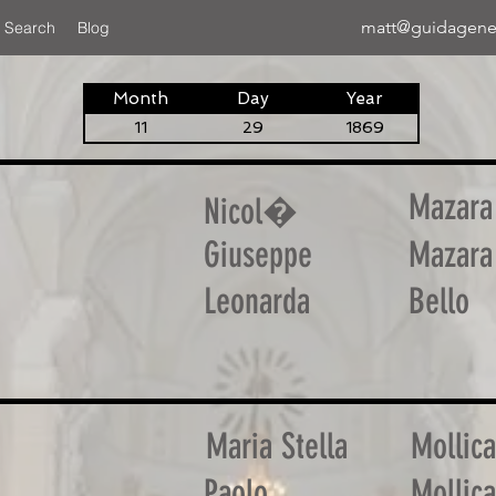
matt@guidagene
 Search
Blog
Month
Day
Year
11
29
1869
Mazara
Nicol�
Giuseppe
Mazara
Leonarda
Bello
Maria Stella
Mollica
Paolo
Mollica