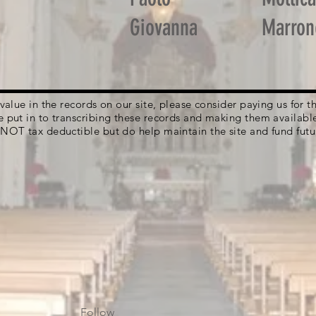
Giovanna
Marron
g value in the records on our site, please consider paying us for
e put in to transcribing these records and making them availabl
 NOT tax deductible but do help maintain the site and fund futu
Follow