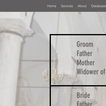
Home
Sevices
About
Database
Groom
Father
Mother
Widower of
Bride
Father