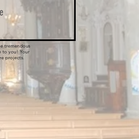
e
 the tremendous
e to you! Your
re projects.