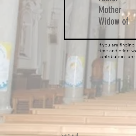
Mother
Widow of
If you are findin
time and effort w
contributions are
Contact