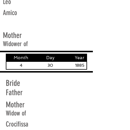
Leo
Amico
Mother
Widower of
Month
Day
Year
4
30
1885
Bride
Father
Mother
Widow of
Crocifissa