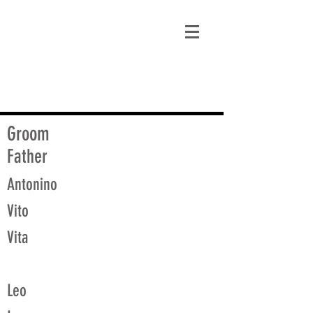
matt@guidagenealogy.com
Groom
Father
Antonino
Vito
Vita
Leo