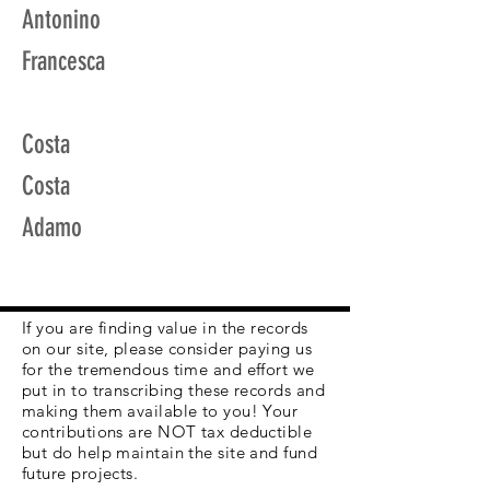
Antonino
Francesca
Costa
Costa
Adamo
If you are finding value in the records
on our site, please consider paying us
for the tremendous time and effort we
put in to transcribing these records and
making them available to you! Your
contributions are NOT tax deductible
but do help maintain the site and fund
future projects.