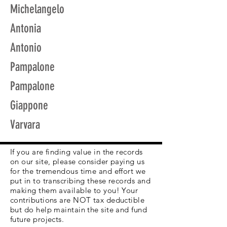
Michelangelo
Antonia
Antonio
Pampalone
Pampalone
Giappone
Varvara
If you are finding value in the records
on our site, please consider paying us
for the tremendous time and effort we
put in to transcribing these records and
making them available to you! Your
contributions are NOT tax deductible
but do help maintain the site and fund
future projects.