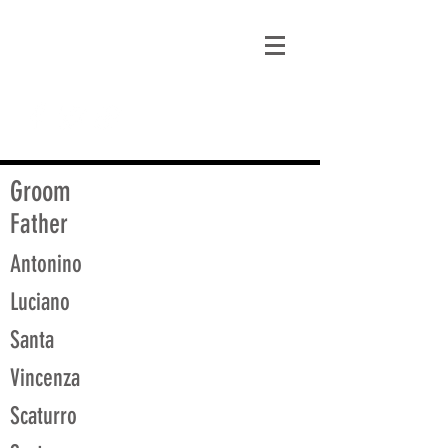
matt@guidagenealogy.com
Groom
Father
Antonino
Luciano
Santa
Vincenza
Scaturro