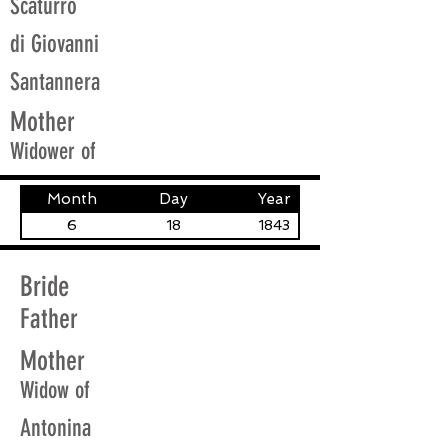
Scaturro
di Giovanni
Santannera
Mother
Widower of
Month
Day
Year
6
18
1843
Bride
Father
Mother
Widow of
Antonina