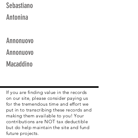
Sebastiano
Antonina
Annonuovo
Annonuovo
Macaddino
If you are finding value in the records
on our site, please consider paying us
for the tremendous time and effort we
put in to transcribing these records and
making them available to you! Your
contributions are NOT tax deductible
but do help maintain the site and fund
future projects.