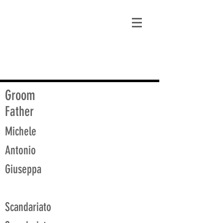
matt@guidagenealogy.com
Groom
Father
Michele
Antonio
Giuseppa
Scandariato