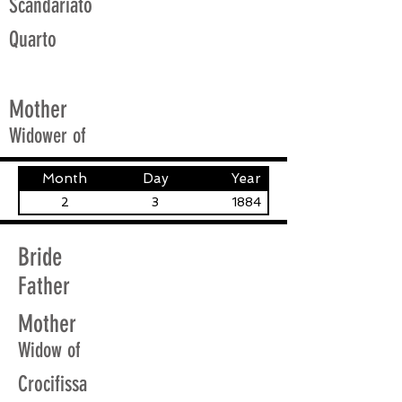
Scandariato
Quarto
Mother
Widower of
Month
Day
Year
2
3
1884
Bride
Father
Mother
Widow of
Crocifissa