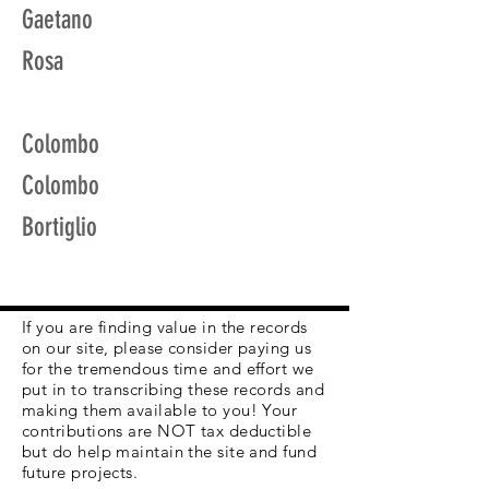
Gaetano
Rosa
Colombo
Colombo
Bortiglio
If you are finding value in the records
on our site, please consider paying us
for the tremendous time and effort we
put in to transcribing these records and
making them available to you! Your
contributions are NOT tax deductible
but do help maintain the site and fund
future projects.