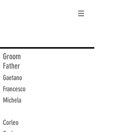
matt@guidagenealogy.com
Groom
Father
Gaetano
Francesco
Michela
Corleo