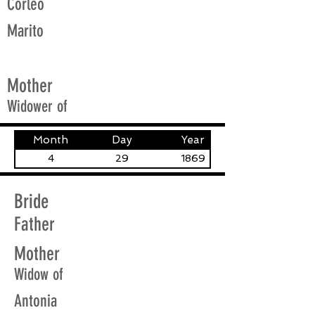
Corleo
Marito
Mother
Widower of
Month
Day
Year
4
29
1869
Bride
Father
Mother
Widow of
Antonia