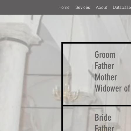
Home
Sevices
About
Database
Groom
Father
Mother
Widower of
Bride
Father