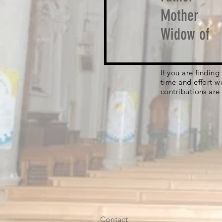
Mother
Widow of
If you are findin
time and effort w
contributions are
Contact