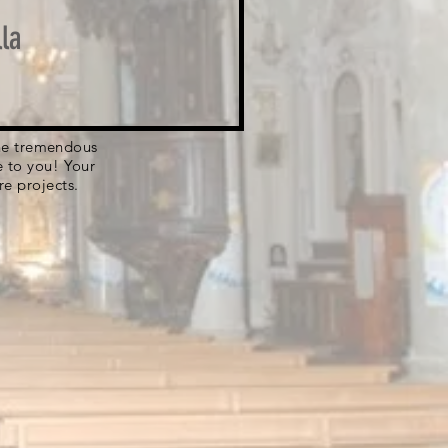
la
 the tremendous
e to you! Your
re projects.