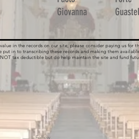
Giovanna
Guastel
g value in the records on our site, please consider paying us for
e put in to transcribing these records and making them availabl
 NOT tax deductible but do help maintain the site and fund futu
Follow