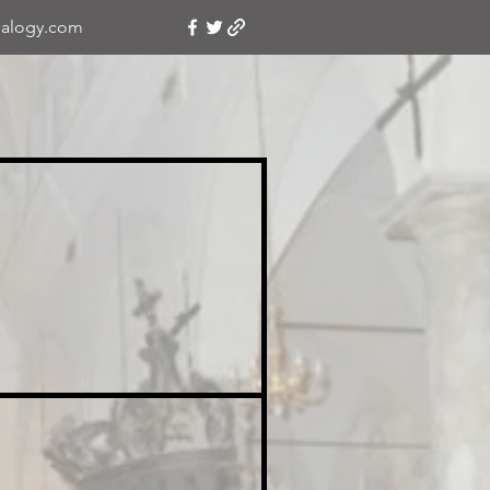
alogy.com