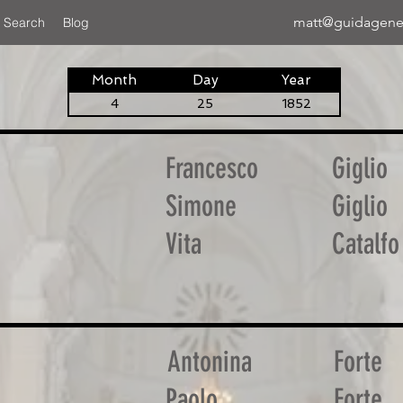
matt@guidagene
 Search
Blog
Month
Day
Year
4
25
1852
Francesco
Giglio
Simone
Giglio
Vita
Catalfo
Antonina
Forte
Paolo
Forte