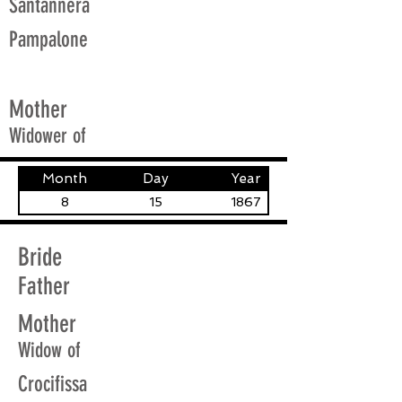
Santannera
Pampalone
Mother
Widower of
Month
Day
Year
8
15
1867
Bride
Father
Mother
Widow of
Crocifissa