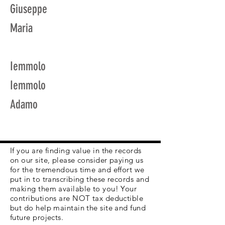
Giuseppe
Maria
Iemmolo
Iemmolo
Adamo
If you are finding value in the records
on our site, please consider paying us
for the tremendous time and effort we
put in to transcribing these records and
making them available to you! Your
contributions are NOT tax deductible
but do help maintain the site and fund
future projects.