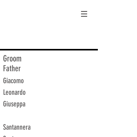
matt@guidagenealogy.com
Groom
Father
Giacomo
Leonardo
Giuseppa
Santannera