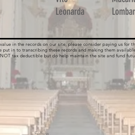
Leonarda
Lomba
g value in the records on our site, please consider paying us for
e put in to transcribing these records and making them availabl
 NOT tax deductible but do help maintain the site and fund futu
Follow