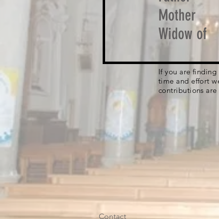
Mother
Widow of
If you are findin
time and effort w
contributions are
Contact