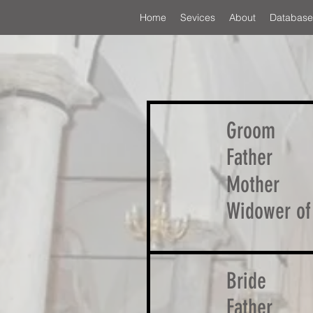
Home
Sevices
About
Database
Groom
Father
Mother
Widower of
Bride
Father