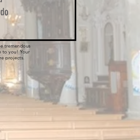
rdo
 the tremendous
e to you! Your
re projects.