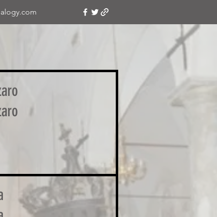
alogy.com
zaro
zaro
a
a