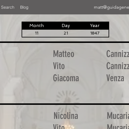
matt@guidagene
 Search
Blog
Month
Day
Year
11
21
1847
Matteo
Canniz
Vito
Canniz
Giacoma
Venza
Nicolina
Mucari
Vito
Mucari