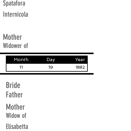
Spatafora
Internicola
Mother
Widower of
Month
Day
Year
11
19
1882
Bride
Father
Mother
Widow of
Elisabetta