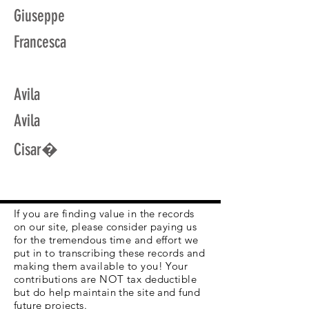
Giuseppe
Francesca
Avila
Avila
Cisar�
If you are finding value in the records
on our site, please consider paying us
for the tremendous time and effort we
put in to transcribing these records and
making them available to you! Your
contributions are NOT tax deductible
but do help maintain the site and fund
future projects.