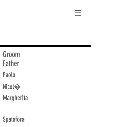
matt@guidagenealogy.com
Groom
Father
Paolo
Nicol�
Margherita
Spatafora