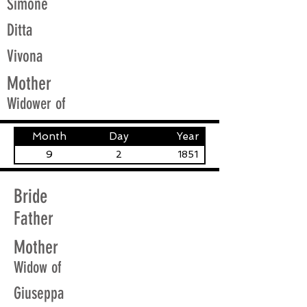
Simone
Ditta
Vivona
Mother
Widower of
Month
Day
Year
9
2
1851
Bride
Father
Mother
Widow of
Giuseppa