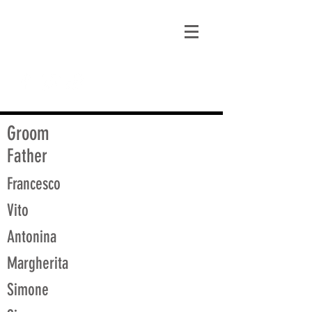
matt@guidagenealogy.com
Groom
Father
Francesco
Vito
Antonina
Margherita
Simone