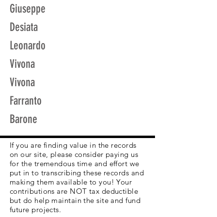
Giuseppe
Desiata
Leonardo
Vivona
Vivona
Farranto
Barone
If you are finding value in the records
on our site, please consider paying us
for the tremendous time and effort we
put in to transcribing these records and
making them available to you! Your
contributions are NOT tax deductible
but do help maintain the site and fund
future projects.