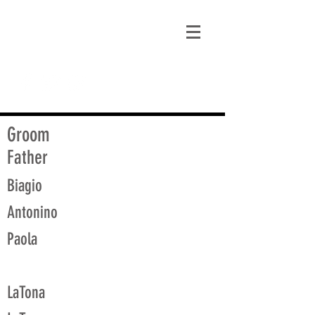
matt@guidagenealogy.com
Groom
Father
Biagio
Antonino
Paola
LaTona