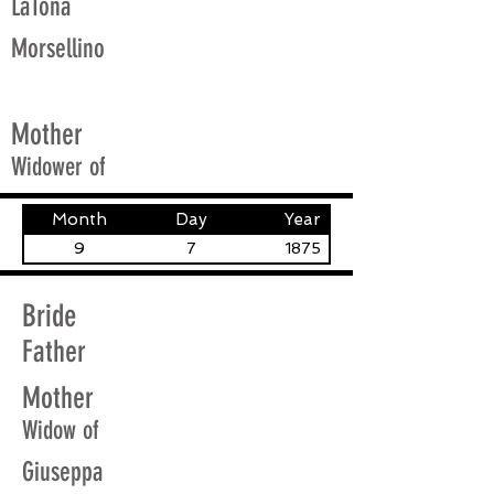
LaTona
Morsellino
Mother
Widower of
Month
Day
Year
9
7
1875
Bride
Father
Mother
Widow of
Giuseppa