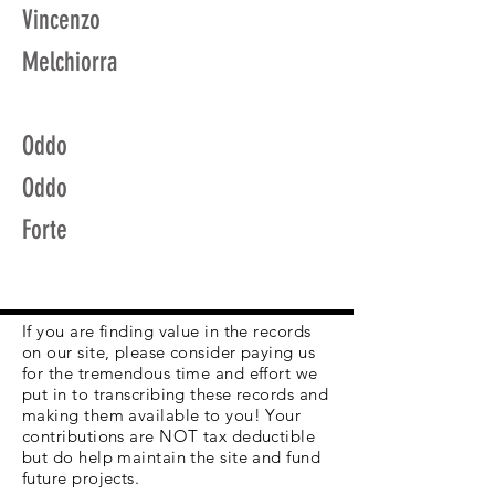
Vincenzo
Melchiorra
Oddo
Oddo
Forte
If you are finding value in the records
on our site, please consider paying us
for the tremendous time and effort we
put in to transcribing these records and
making them available to you! Your
contributions are NOT tax deductible
but do help maintain the site and fund
future projects.