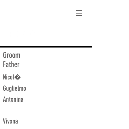
matt@guidagenealogy.com
Groom
Father
Nicol�
Guglielmo
Antonina
Vivona