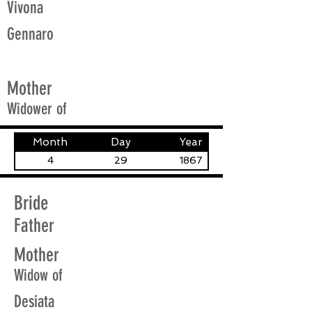
Vivona
Gennaro
Mother
Widower of
Month
Day
Year
4
29
1867
Bride
Father
Mother
Widow of
Desiata