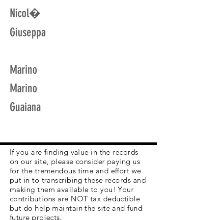
Nicol�
Giuseppa
Marino
Marino
Guaiana
If you are finding value in the records
on our site, please consider paying us
for the tremendous time and effort we
put in to transcribing these records and
making them available to you! Your
contributions are NOT tax deductible
but do help maintain the site and fund
future projects.