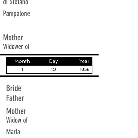
di Stefano
Pampalone
Mother
Widower of
Month
Day
Year
1
10
1858
Bride
Father
Mother
Widow of
Maria