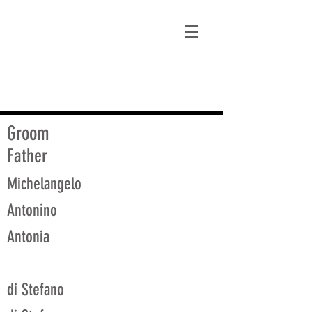
matt@guidagenealogy.com
Groom
Father
Michelangelo
Antonino
Antonia
di Stefano