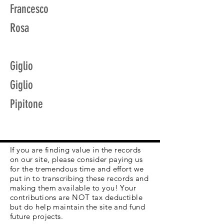
Francesco
Rosa
Giglio
Giglio
Pipitone
If you are finding value in the records
on our site, please consider paying us
for the tremendous time and effort we
put in to transcribing these records and
making them available to you! Your
contributions are NOT tax deductible
but do help maintain the site and fund
future projects.