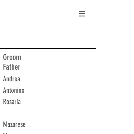
matt@guidagenealogy.com
Groom
Father
Andrea
Antonino
Rosaria
Mazarese