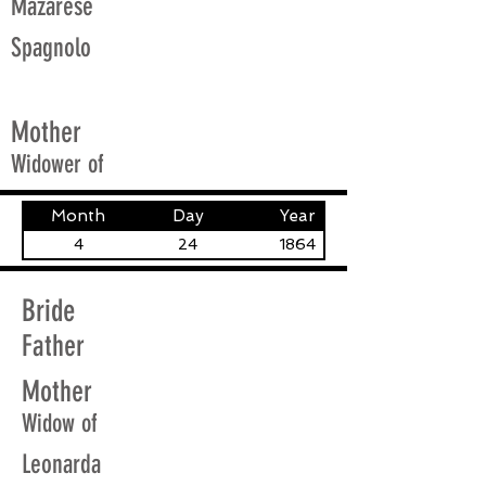
Mazarese
Spagnolo
Mother
Widower of
Month
Day
Year
4
24
1864
Bride
Father
Mother
Widow of
Leonarda