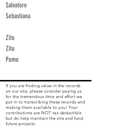
Salvatore
Sebastiana
Zito
Zito
Pumo
If you are finding value in the records
on our site, please consider paying us
for the tremendous time and effort we
put in to transcribing these records and
making them available to you! Your
contributions are NOT tax deductible
but do help maintain the site and fund
future projects.