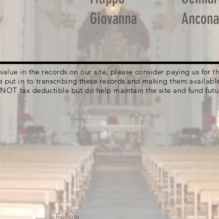
Giovanna
Ancona
g value in the records on our site, please consider paying us for
e put in to transcribing these records and making them availabl
 NOT tax deductible but do help maintain the site and fund futu
Follow