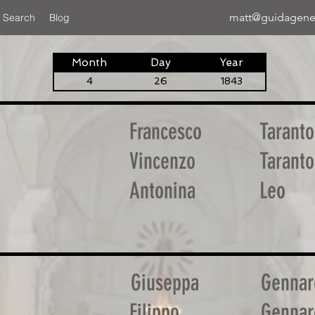
matt@guidagene
 Search
Blog
Month
Day
Year
4
26
1843
Francesco
Taranto
Vincenzo
Taranto
Antonina
Leo
Giuseppa
Gennar
Filippo
Gennar