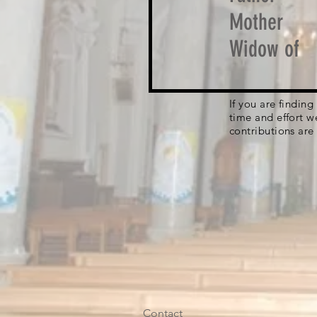
Mother
Widow of
If you are findin
time and effort w
contributions are
Contact