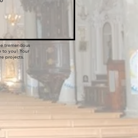
 the tremendous
e to you! Your
re projects.