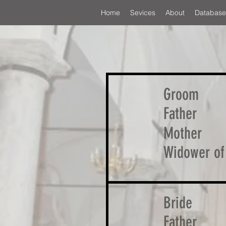
Home
Sevices
About
Database
Groom
Father
Mother
Widower of
Bride
Father