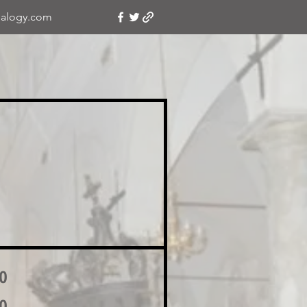
alogy.com
o
o