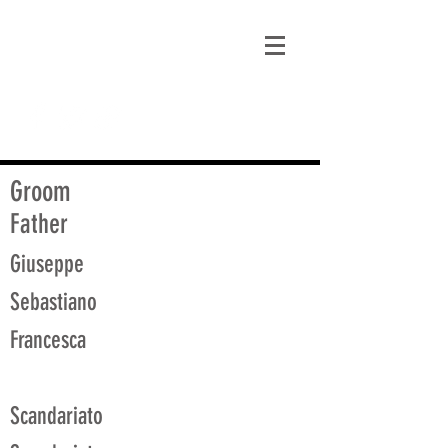
matt@guidagenealogy.com
Groom
Father
Giuseppe
Sebastiano
Francesca
Scandariato