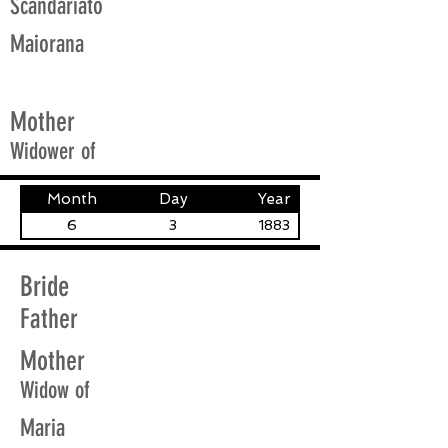
Scandariato
Maiorana
Mother
Widower of
Month
Day
Year
6
3
1883
Bride
Father
Mother
Widow of
Maria