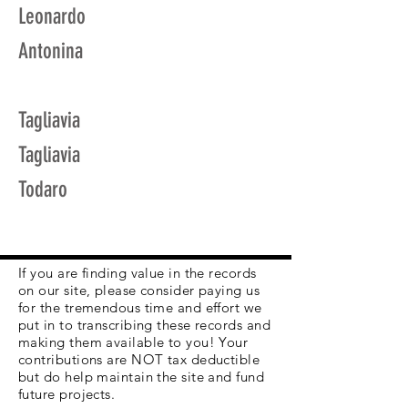
Leonardo
Antonina
Tagliavia
Tagliavia
Todaro
If you are finding value in the records
on our site, please consider paying us
for the tremendous time and effort we
put in to transcribing these records and
making them available to you! Your
contributions are NOT tax deductible
but do help maintain the site and fund
future projects.