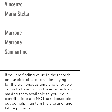
Vincenzo
Maria Stella
Marrone
Marrone
Sanmartino
If you are finding value in the records
on our site, please consider paying us
for the tremendous time and effort we
put in to transcribing these records and
making them available to you! Your
contributions are NOT tax deductible
but do help maintain the site and fund
future projects.