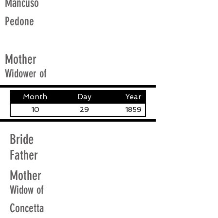
Mancuso
Pedone
Mother
Widower of
Month
Day
Year
10
29
1859
Bride
Father
Mother
Widow of
Concetta