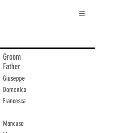
matt@guidagenealogy.com
Groom
Father
Giuseppe
Domenico
Francesca
Mancuso