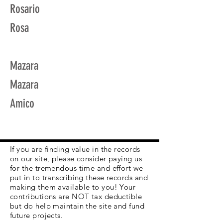
Rosario
Rosa
Mazara
Mazara
Amico
If you are finding value in the records
on our site, please consider paying us
for the tremendous time and effort we
put in to transcribing these records and
making them available to you! Your
contributions are NOT tax deductible
but do help maintain the site and fund
future projects.