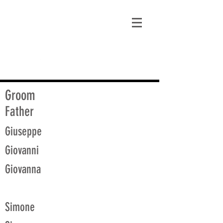
matt@guidagenealogy.com
Groom
Father
Giuseppe
Giovanni
Giovanna
Simone