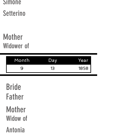
Simone
Setterino
Mother
Widower of
Month
Day
Year
9
13
1858
Bride
Father
Mother
Widow of
Antonia