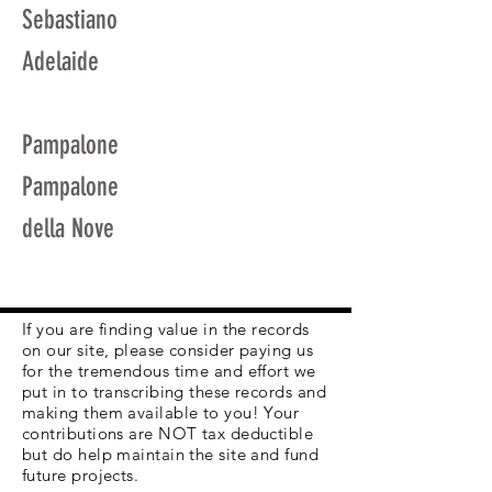
Sebastiano
Adelaide
Pampalone
Pampalone
della Nove
If you are finding value in the records
on our site, please consider paying us
for the tremendous time and effort we
put in to transcribing these records and
making them available to you! Your
contributions are NOT tax deductible
but do help maintain the site and fund
future projects.