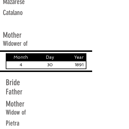
Mazarese
Catalano
Mother
Widower of
Month
Day
Year
4
30
1891
Bride
Father
Mother
Widow of
Pietra