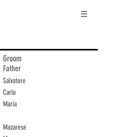
matt@guidagenealogy.com
Groom
Father
Salvatore
Carlo
Maria
Mazarese