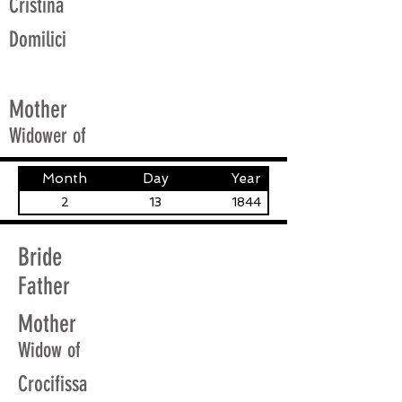
Cristina
Domilici
Mother
Widower of
Month
Day
Year
2
13
1844
Bride
Father
Mother
Widow of
Crocifissa