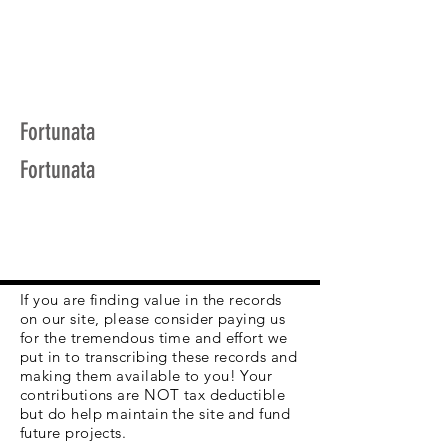
Fortunata
Fortunata
If you are finding value in the records
on our site, please consider paying us
for the tremendous time and effort we
put in to transcribing these records and
making them available to you! Your
contributions are NOT tax deductible
but do help maintain the site and fund
future projects.