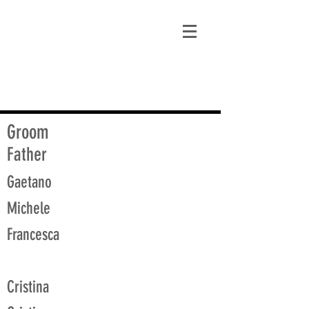
matt@guidagenealogy.com
Groom
Father
Gaetano
Michele
Francesca
Cristina