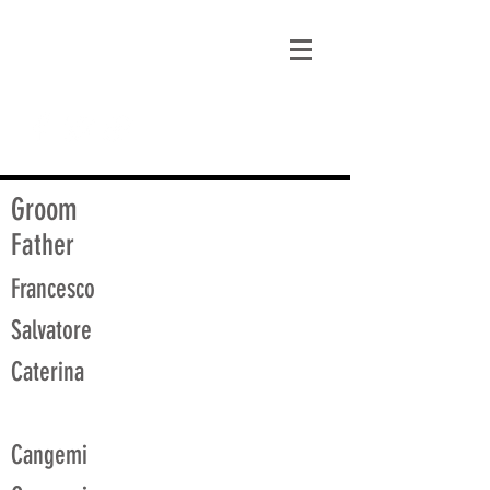
matt@guidagenealogy.com
Groom
Father
Francesco
Salvatore
Caterina
Cangemi