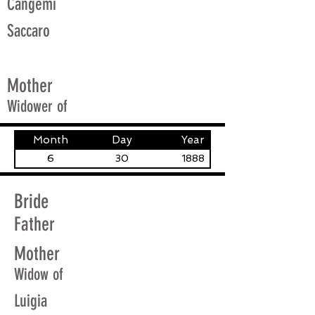
Cangemi
Saccaro
Mother
Widower of
Month
Day
Year
6
30
1888
Bride
Father
Mother
Widow of
Luigia