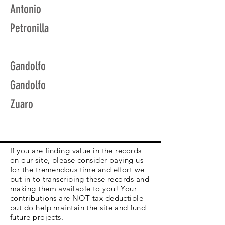
Antonio
Petronilla
Gandolfo
Gandolfo
Zuaro
If you are finding value in the records
on our site, please consider paying us
for the tremendous time and effort we
put in to transcribing these records and
making them available to you! Your
contributions are NOT tax deductible
but do help maintain the site and fund
future projects.