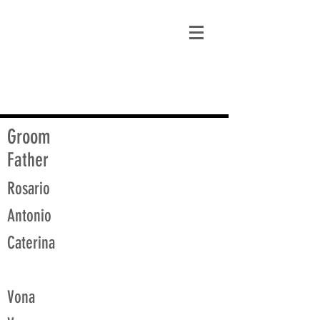
matt@guidagenealogy.com
Groom
Father
Rosario
Antonio
Caterina
Vona