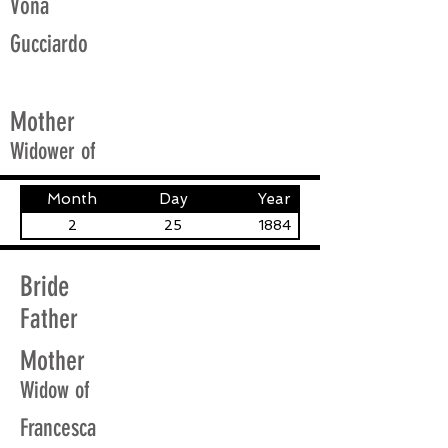
Vona
Gucciardo
Mother
Widower of
Month
Day
Year
2
25
1884
Bride
Father
Mother
Widow of
Francesca