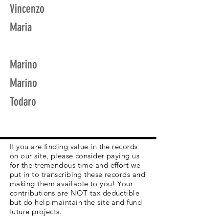
Vincenzo
Maria
Marino
Marino
Todaro
If you are finding value in the records
on our site, please consider paying us
for the tremendous time and effort we
put in to transcribing these records and
making them available to you! Your
contributions are NOT tax deductible
but do help maintain the site and fund
future projects.