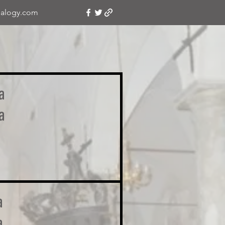
alogy.com
a
a
a
a