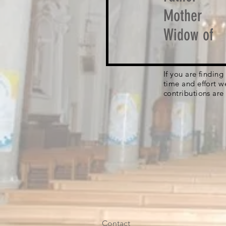
Mother
Widow of
If you are findin
time and effort w
contributions are
Contact