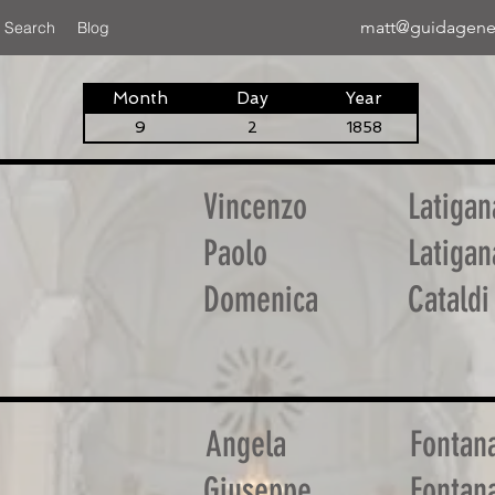
matt@guidagene
 Search
Blog
Month
Day
Year
9
2
1858
Vincenzo
Latigan
Paolo
Latigan
Domenica
Cataldi
Angela
Fontan
Giuseppe
Fontan