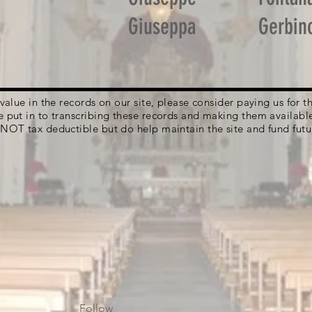
Giuseppa
Gerbin
g value in the records on our site, please consider paying us for
e put in to transcribing these records and making them availabl
 NOT tax deductible but do help maintain the site and fund futu
Follow