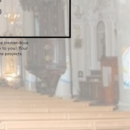
o
 the tremendous
e to you! Your
re projects.