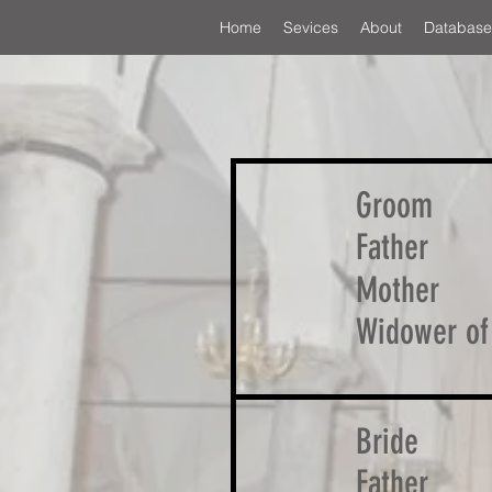
Home
Sevices
About
Database
Groom
Father
Mother
Widower of
Bride
Father