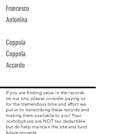
Francesco
Antonina
Coppola
Coppola
Accardo
If you are finding value in the records
on our site, please consider paying us
for the tremendous time and effort we
put in to transcribing these records and
making them available to you! Your
contributions are NOT tax deductible
but do help maintain the site and fund
future projects.