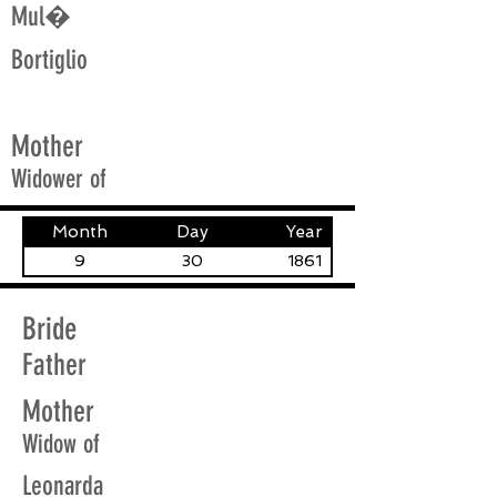
Mul�
Bortiglio
Mother
Widower of
Month
Day
Year
9
30
1861
Bride
Father
Mother
Widow of
Leonarda