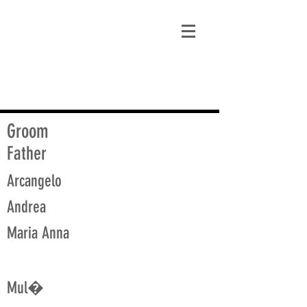
matt@guidagenealogy.com
Groom
Father
Arcangelo
Andrea
Maria Anna
Mul�