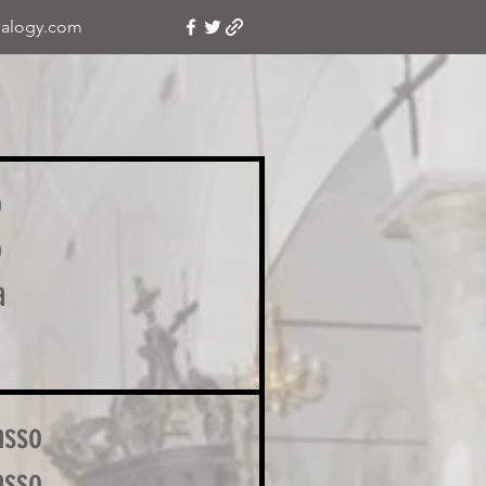
alogy.com
o
o
a
asso
asso