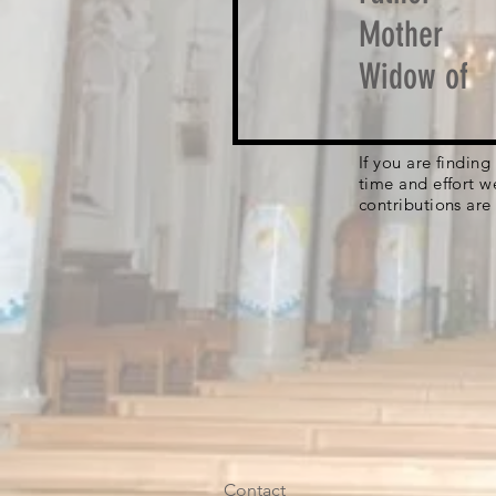
Mother
Widow of
If you are findin
time and effort w
contributions are
Contact