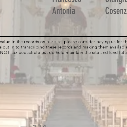
Antonia
Cosenz
g value in the records on our site, please consider paying us for
e put in to transcribing these records and making them availabl
 NOT tax deductible but do help maintain the site and fund futu
Follow