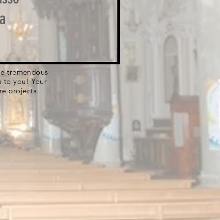
a
 the tremendous
e to you! Your
re projects.