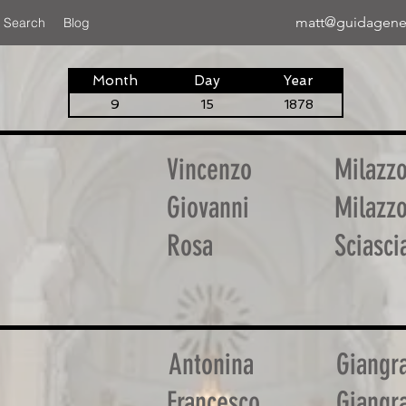
matt@guidagene
 Search
Blog
Month
Day
Year
9
15
1878
Vincenzo
Milazz
Giovanni
Milazz
Rosa
Sciasci
Antonina
Giangr
Francesco
Giangr