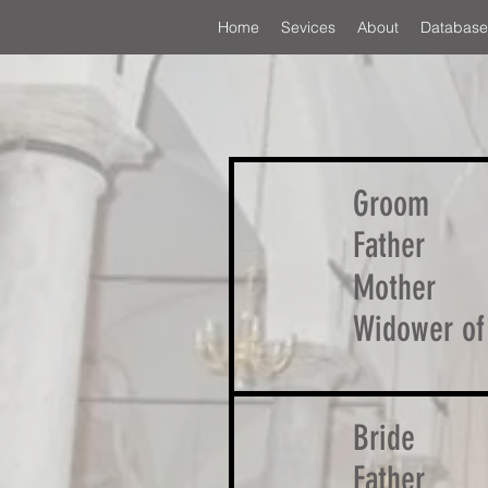
Home
Sevices
About
Database
Groom
Father
Mother
Widower of
Bride
Father