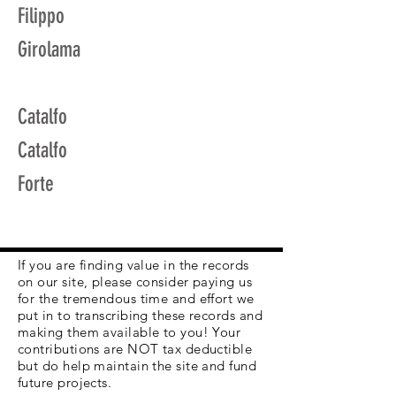
Filippo
Girolama
Catalfo
Catalfo
Forte
If you are finding value in the records
on our site, please consider paying us
for the tremendous time and effort we
put in to transcribing these records and
making them available to you! Your
contributions are NOT tax deductible
but do help maintain the site and fund
future projects.