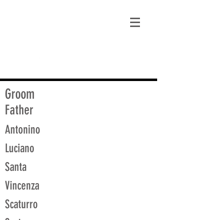
matt@guidagenealogy.com
Groom
Father
Antonino
Luciano
Santa
Vincenza
Scaturro