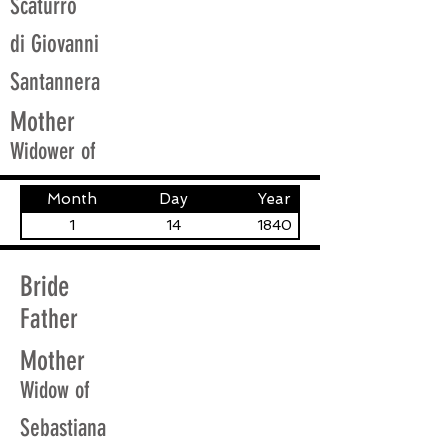
Scaturro
di Giovanni
Santannera
Mother
Widower of
Month
Day
Year
1
14
1840
Bride
Father
Mother
Widow of
Sebastiana