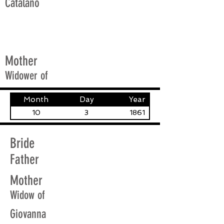
Catalano
Mother
Widower of
Month
Day
Year
10
3
1861
Bride
Father
Mother
Widow of
Giovanna