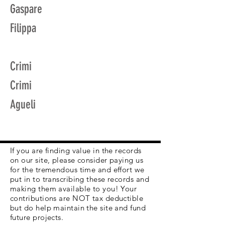
Gaspare
Filippa
Crimi
Crimi
Agueli
If you are finding value in the records
on our site, please consider paying us
for the tremendous time and effort we
put in to transcribing these records and
making them available to you! Your
contributions are NOT tax deductible
but do help maintain the site and fund
future projects.