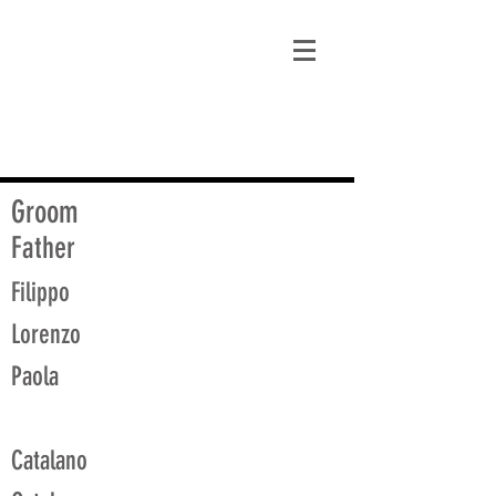
matt@guidagenealogy.com
Groom
Father
Filippo
Lorenzo
Paola
Catalano