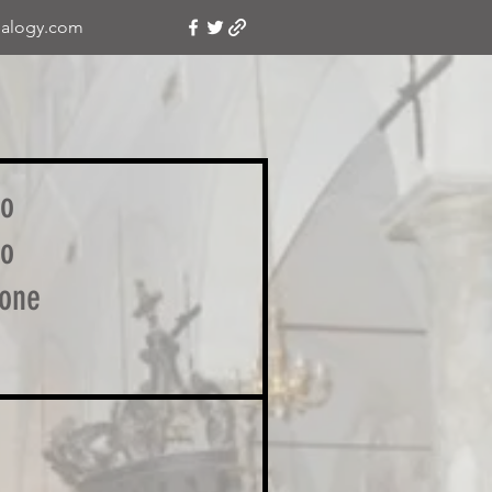
alogy.com
no
no
one