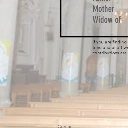
Mother
Widow of
If you are findin
time and effort w
contributions are
Contact