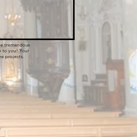
 the tremendous
e to you! Your
re projects.