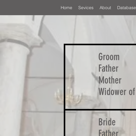
Home
Sevices
About
Database
Groom
Father
Mother
Widower of
Bride
Father