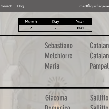
matt@guidagene
 Search
Blog
Month
Day
Year
2
2
1841
Sebastiano
Catala
Melchiorre
Catala
Maria
Pampal
Giacoma
Sallitto
Domenico
Sallitto