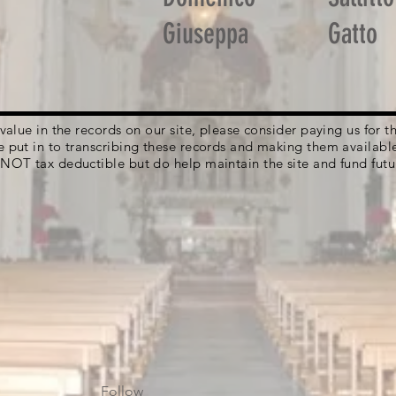
Giuseppa
Gatto
g value in the records on our site, please consider paying us for
e put in to transcribing these records and making them availabl
 NOT tax deductible but do help maintain the site and fund futu
Follow