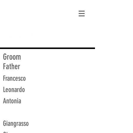
matt@guidagenealogy.com
Groom
Father
Francesco
Leonardo
Antonia
Giangrasso