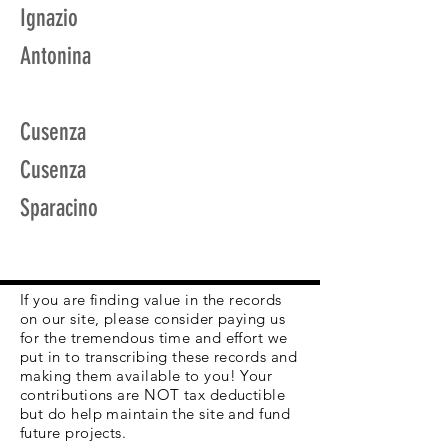
Ignazio
Antonina
Cusenza
Cusenza
Sparacino
If you are finding value in the records
on our site, please consider paying us
for the tremendous time and effort we
put in to transcribing these records and
making them available to you! Your
contributions are NOT tax deductible
but do help maintain the site and fund
future projects.