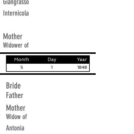
Giangrasso
Internicola
Mother
Widower of
Month
Day
Year
5
1
1848
Bride
Father
Mother
Widow of
Antonia