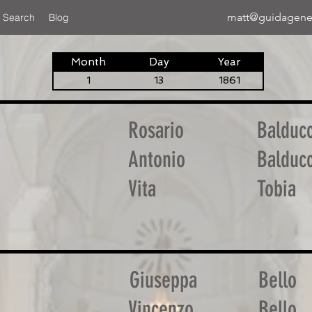
matt@guidagene
 Search
Blog
Month
Day
Year
1
13
1861
Rosario
Balduc
Antonio
Balduc
Vita
Tobia
Giuseppa
Bello
Vincenzo
Bello