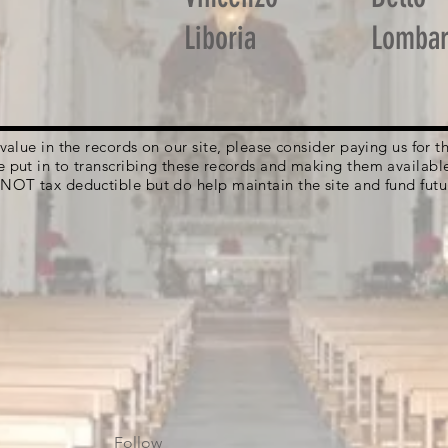
Liboria
Lomba
g value in the records on our site, please consider paying us for
e put in to transcribing these records and making them availabl
 NOT tax deductible but do help maintain the site and fund futu
Follow