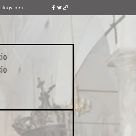
alogy.com
cio
cio