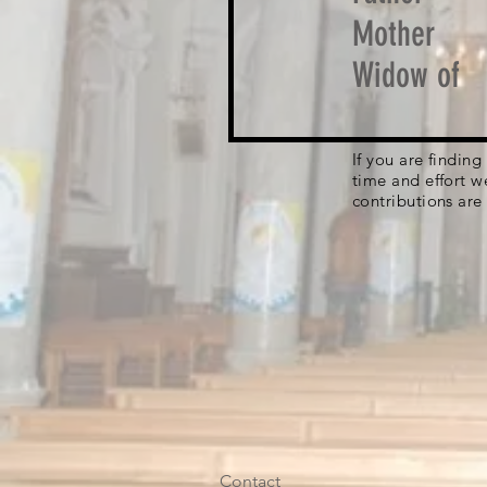
Mother
Widow of
If you are findin
time and effort w
contributions are
Contact