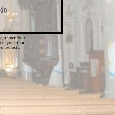
rdo
 the tremendous
e to you! Your
re projects.