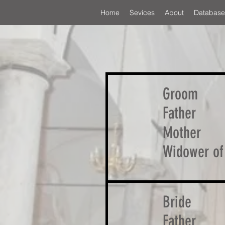
Home
Sevices
About
Database
Groom
Father
Mother
Widower of
Bride
Father