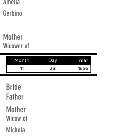
Amella
Gerbino
Mother
Widower of
Month
Day
Year
11
28
1856
Bride
Father
Mother
Widow of
Michela