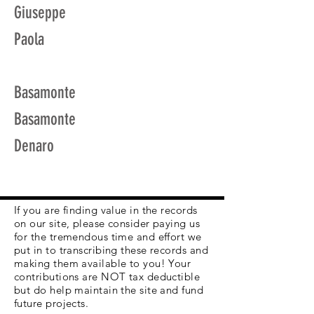
Giuseppe
Paola
Basamonte
Basamonte
Denaro
If you are finding value in the records
on our site, please consider paying us
for the tremendous time and effort we
put in to transcribing these records and
making them available to you! Your
contributions are NOT tax deductible
but do help maintain the site and fund
future projects.