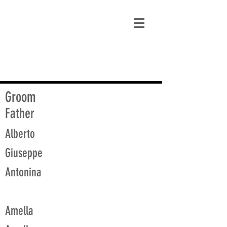
matt@guidagenealogy.com
Groom
Father
Alberto
Giuseppe
Antonina
Amella