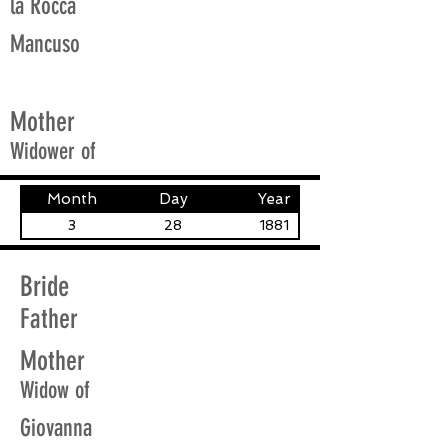
la Rocca
Mancuso
Mother
Widower of
Month
Day
Year
3
28
1881
Bride
Father
Mother
Widow of
Giovanna