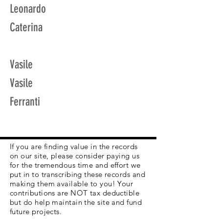
Leonardo
Caterina
Vasile
Vasile
Ferranti
If you are finding value in the records
on our site, please consider paying us
for the tremendous time and effort we
put in to transcribing these records and
making them available to you! Your
contributions are NOT tax deductible
but do help maintain the site and fund
future projects.