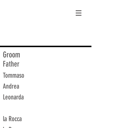
matt@guidagenealogy.com
Groom
Father
Tommaso
Andrea
Leonarda
la Rocca