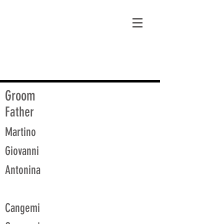
matt@guidagenealogy.com
Groom
Father
Martino
Giovanni
Antonina
Cangemi