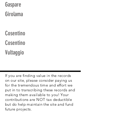
Gaspare
Girolama
Cosentino
Cosentino
Vultaggio
If you are finding value in the records
on our site, please consider paying us
for the tremendous time and effort we
put in to transcribing these records and
making them available to you! Your
contributions are NOT tax deductible
but do help maintain the site and fund
future projects.