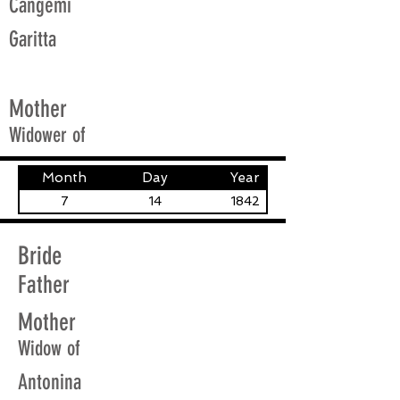
Cangemi
Garitta
Mother
Widower of
Month
Day
Year
7
14
1842
Bride
Father
Mother
Widow of
Antonina