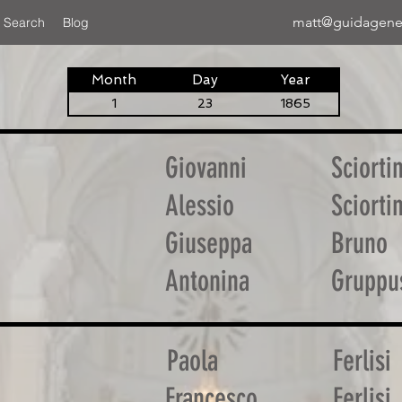
matt@guidagene
 Search
Blog
Month
Day
Year
1
23
1865
Giovanni
Sciorti
Alessio
Sciorti
Giuseppa
Bruno
Antonina
Gruppu
Paola
Ferlisi
Francesco
Ferlisi