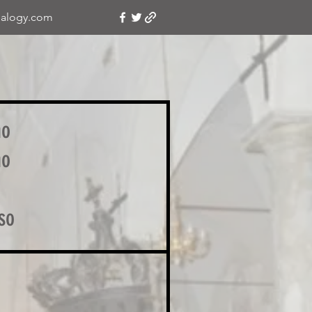
alogy.com
no
no
so