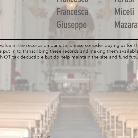
Francesca
Miceli
Giuseppe
Mazara
g value in the records on our site, please consider paying us for
e put in to transcribing these records and making them availabl
 NOT tax deductible but do help maintain the site and fund futu
Follow