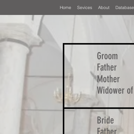
Home
Sevices
About
Database
Groom
Father
Mother
Widower of
Bride
Father