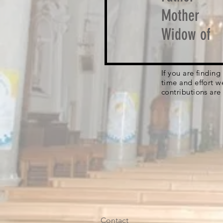
Mother
Widow of
If you are findin
time and effort w
contributions are
Contact