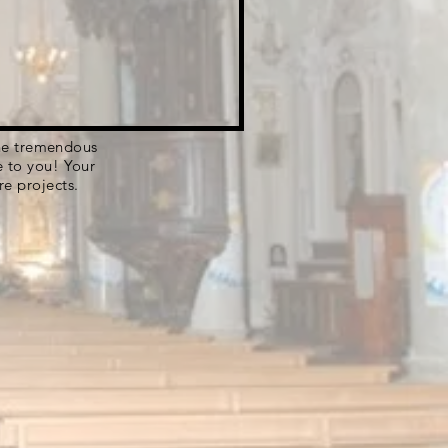
 the tremendous
e to you! Your
re projects.