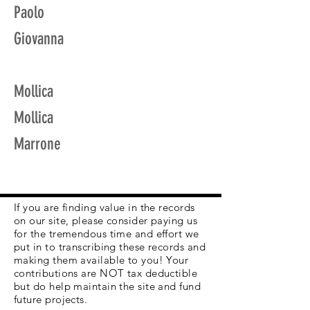
Paolo
Giovanna
Mollica
Mollica
Marrone
If you are finding value in the records
on our site, please consider paying us
for the tremendous time and effort we
put in to transcribing these records and
making them available to you! Your
contributions are NOT tax deductible
but do help maintain the site and fund
future projects.