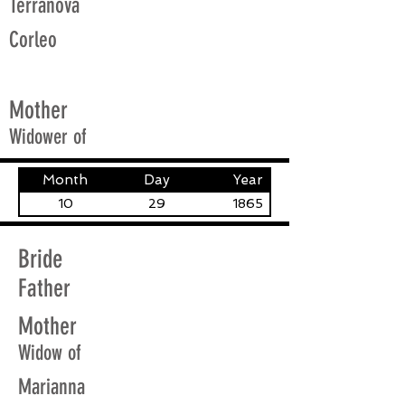
Terranova
Corleo
Mother
Widower of
Month
Day
Year
10
29
1865
Bride
Father
Mother
Widow of
Marianna