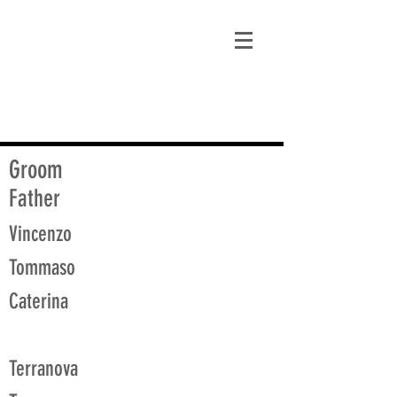
matt@guidagenealogy.com
Groom
Father
Vincenzo
Tommaso
Caterina
Terranova