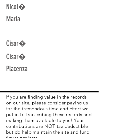
Nicol�
Maria
Cisar�
Cisar�
Placenza
If you are finding value in the records
on our site, please consider paying us
for the tremendous time and effort we
put in to transcribing these records and
making them available to you! Your
contributions are NOT tax deductible
but do help maintain the site and fund
future projects.