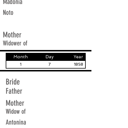
Madonia
Noto
Mother
Widower of
Month
Day
Year
1
7
1858
Bride
Father
Mother
Widow of
Antonina