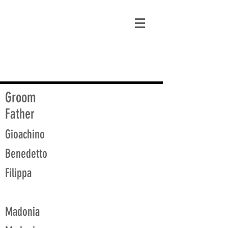
matt@guidagenealogy.com
Groom
Father
Gioachino
Benedetto
Filippa
Madonia