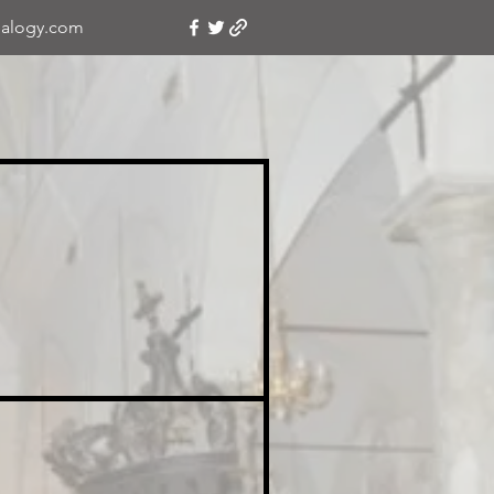
alogy.com