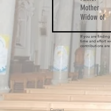
Mother
Widow of
If you are findin
time and effort w
contributions are
Contact