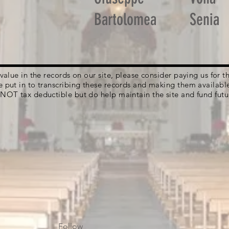
Bartolomea
Senia
g value in the records on our site, please consider paying us for
e put in to transcribing these records and making them availabl
 NOT tax deductible but do help maintain the site and fund futu
Follow