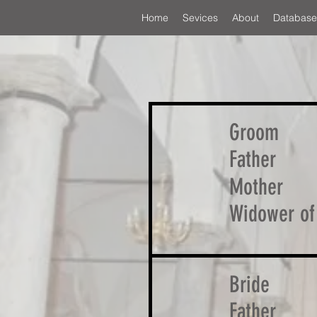
Home
Sevices
About
Database
Groom
Father
Mother
Widower of
Bride
Father