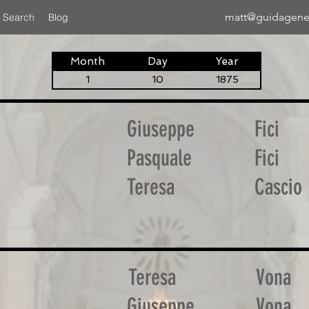
matt@guidagene
 Search
Blog
Month
Day
Year
1
10
1875
Giuseppe
Fici
Pasquale
Fici
Teresa
Cascio
Teresa
Vona
Giuseppe
Vona