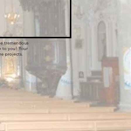
 the tremendous
e to you! Your
re projects.