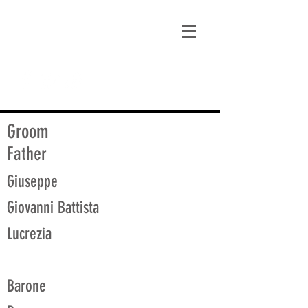
matt@guidagenealogy.com
Groom
Father
Giuseppe
Giovanni Battista
Lucrezia
Barone