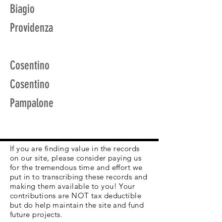
Biagio
Providenza
Cosentino
Cosentino
Pampalone
If you are finding value in the records
on our site, please consider paying us
for the tremendous time and effort we
put in to transcribing these records and
making them available to you! Your
contributions are NOT tax deductible
but do help maintain the site and fund
future projects.