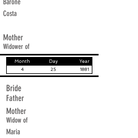
Barone
Costa
Mother
Widower of
Month
Day
Year
4
25
1881
Bride
Father
Mother
Widow of
Maria