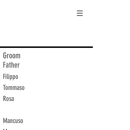
matt@guidagenealogy.com
Groom
Father
Filippo
Tommaso
Rosa
Mancuso