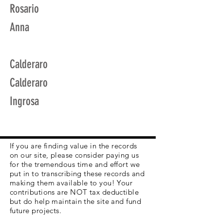
Rosario
Anna
Calderaro
Calderaro
Ingrosa
If you are finding value in the records
on our site, please consider paying us
for the tremendous time and effort we
put in to transcribing these records and
making them available to you! Your
contributions are NOT tax deductible
but do help maintain the site and fund
future projects.