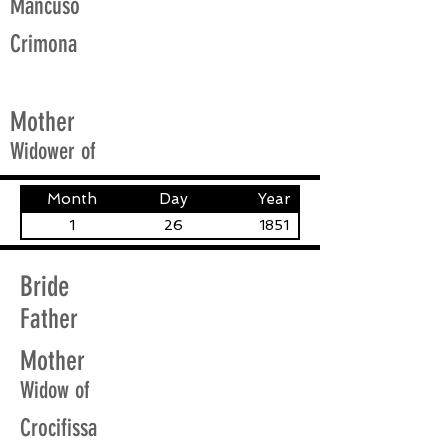
Mancuso
Crimona
Mother
Widower of
Month
Day
Year
1
26
1851
Bride
Father
Mother
Widow of
Crocifissa