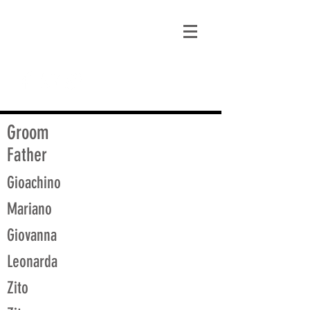
matt@guidagenealogy.com
Groom
Father
Gioachino
Mariano
Giovanna
Leonarda
Zito