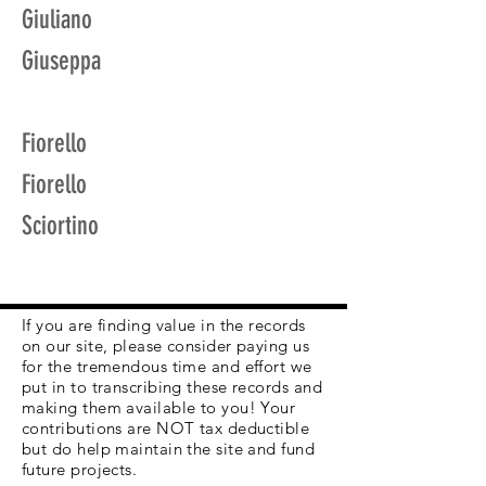
Giuliano
Giuseppa
Fiorello
Fiorello
Sciortino
If you are finding value in the records
on our site, please consider paying us
for the tremendous time and effort we
put in to transcribing these records and
making them available to you! Your
contributions are NOT tax deductible
but do help maintain the site and fund
future projects.