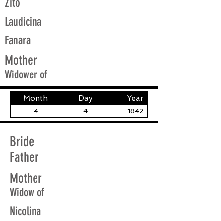
Zito
Laudicina
Fanara
Mother
Widower of
Month
Day
Year
4
4
1842
Bride
Father
Mother
Widow of
Nicolina