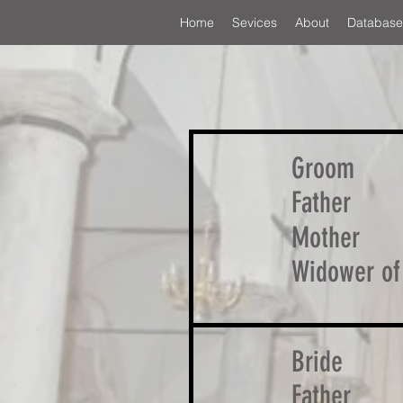
Home
Sevices
About
Database
Groom
Father
Mother
Widower of
Bride
Father