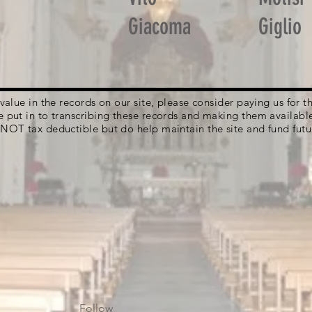
Giacoma
Giglio
g value in the records on our site, please consider paying us for
e put in to transcribing these records and making them availabl
 NOT tax deductible but do help maintain the site and fund futu
Follow