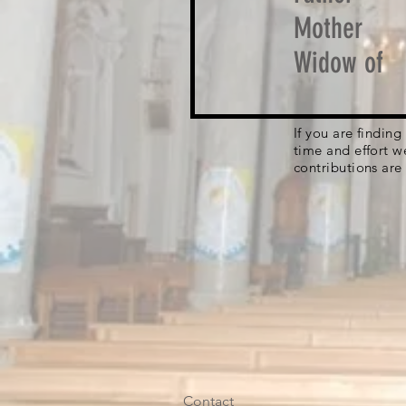
Mother
Widow of
If you are findin
time and effort w
contributions are
Contact