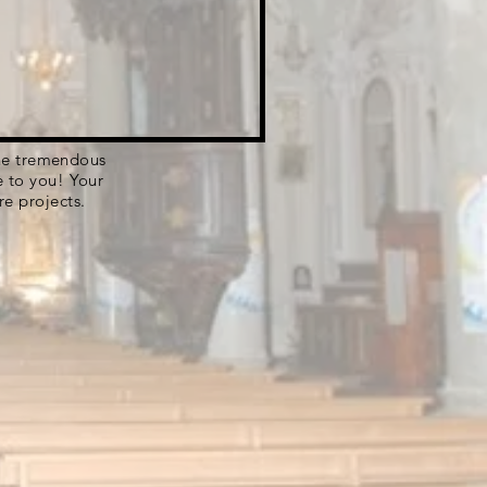
 the tremendous
e to you! Your
re projects.