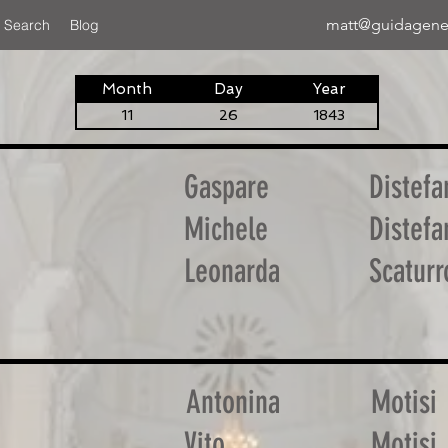
matt@guidagene
 Search
Blog
Month
Day
Year
11
26
1843
Gaspare
Distefa
Michele
Distefa
Leonarda
Scaturr
Antonina
Motisi
Vito
Motisi