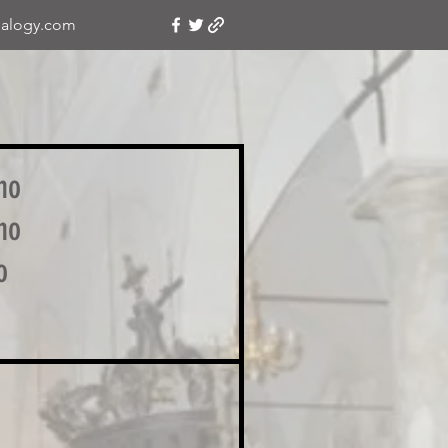
alogy.com
no
no
o