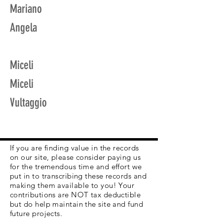
Mariano
Angela
Miceli
Miceli
Vultaggio
If you are finding value in the records
on our site, please consider paying us
for the tremendous time and effort we
put in to transcribing these records and
making them available to you! Your
contributions are NOT tax deductible
but do help maintain the site and fund
future projects.