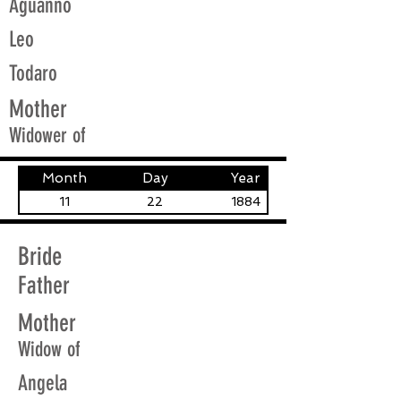
Aguanno
Leo
Todaro
Mother
Widower of
Month
Day
Year
11
22
1884
Bride
Father
Mother
Widow of
Angela