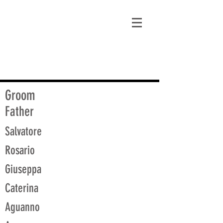
matt@guidagenealogy.com
Groom
Father
Salvatore
Rosario
Giuseppa
Caterina
Aguanno