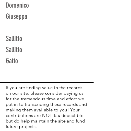
Domenico
Giuseppa
Sallitto
Sallitto
Gatto
If you are finding value in the records
on our site, please consider paying us
for the tremendous time and effort we
put in to transcribing these records and
making them available to you! Your
contributions are NOT tax deductible
but do help maintain the site and fund
future projects.