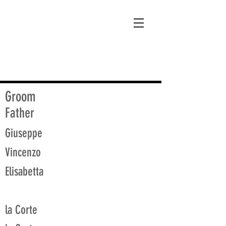
matt@guidagenealogy.com
Groom
Father
Giuseppe
Vincenzo
Elisabetta
la Corte