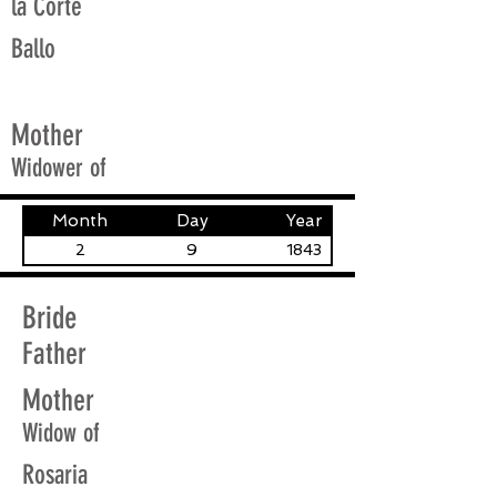
la Corte
Ballo
Mother
Widower of
Month
Day
Year
2
9
1843
Bride
Father
Mother
Widow of
Rosaria