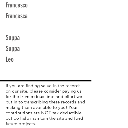
Francesco
Francesca
Suppa
Suppa
Leo
If you are finding value in the records
on our site, please consider paying us
for the tremendous time and effort we
put in to transcribing these records and
making them available to you! Your
contributions are NOT tax deductible
but do help maintain the site and fund
future projects.