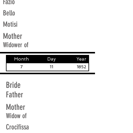
Fazio
Bello
Motisi
Mother
Widower of
Month
Day
Year
7
11
1852
Bride
Father
Mother
Widow of
Crocifissa