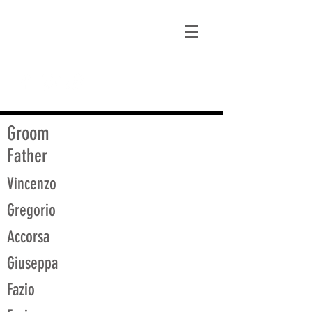
matt@guidagenealogy.com
Groom
Father
Vincenzo
Gregorio
Accorsa
Giuseppa
Fazio